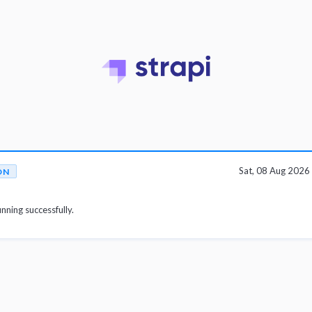
Sat, 08 Aug 202
ON
unning successfully.