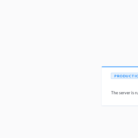
PRODUCTI
The server is r