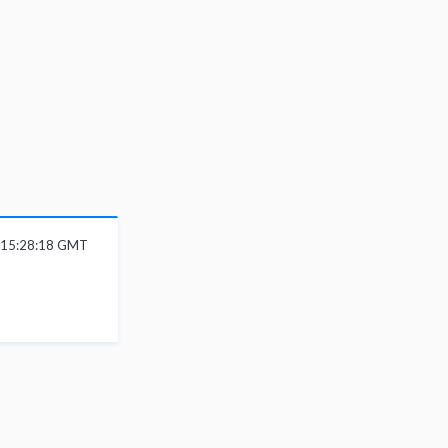
6 15:28:18 GMT